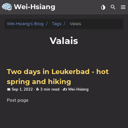
Wei-Hsiang
About
Wei-Hsiang's Blog
Tags
Valais
Archive
Valais
Publication
Posts
Two days in Leukerbad - hot
Life
spring and hiking
📅 Sep 1, 2022
· ☕ 3 min read
·
✍️ Wei-Hsiang
Notes
Post page
Tags
Categories