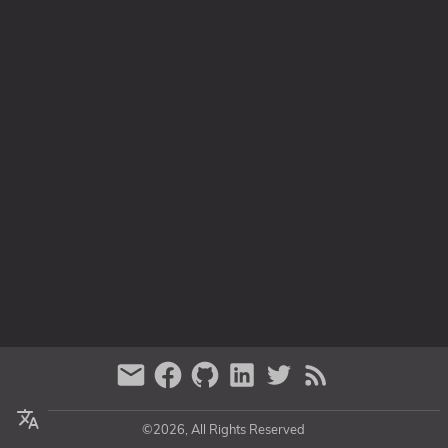
Series
©2026, All Rights Reserved