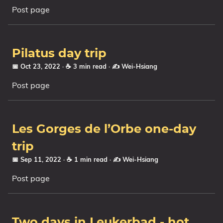
Post page
Series
Pilatus day trip
📅 Oct 23, 2022
· ☕ 3 min read
·
✍️ Wei-Hsiang
Post page
Les Gorges de l’Orbe one-day
trip
📅 Sep 11, 2022
· ☕ 1 min read
·
✍️ Wei-Hsiang
Post page
Two days in Leukerbad - hot