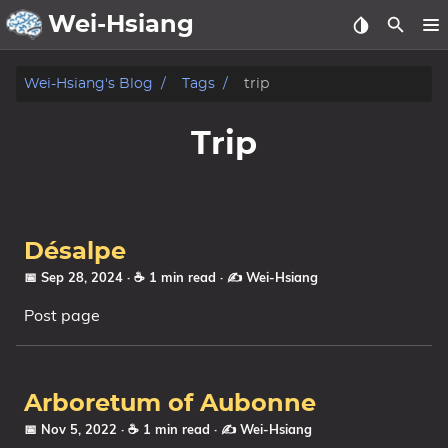
Wei-Hsiang
About
Wei-Hsiang's Blog
Tags
trip
Archive
Trip
Publication
Posts
Désalpe
Life
📅 Sep 28, 2024
· ☕ 1 min read
·
✍️ Wei-Hsiang
Post page
Notes
Tags
Arboretum of Aubonne
Categories
📅 Nov 5, 2022
· ☕ 1 min read
·
✍️ Wei-Hsiang